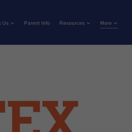
t Us
Parent Info
Resources
More