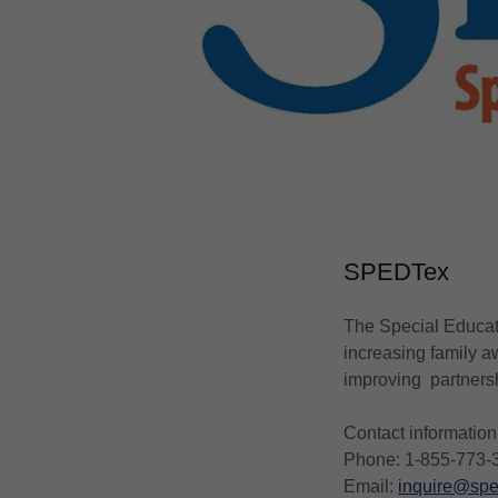
SPEDTex
The Special Educati
increasing family a
improving partners
Contact information
Phone: 1-855-773-
Email:
inquire@spe