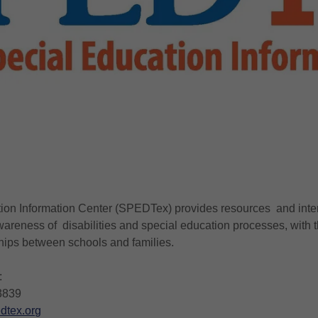
on Information Center (SPEDTex) provides resources and intera
wareness of disabilities and special education processes, with t
hips between schools and families.
:
3839
dtex.org