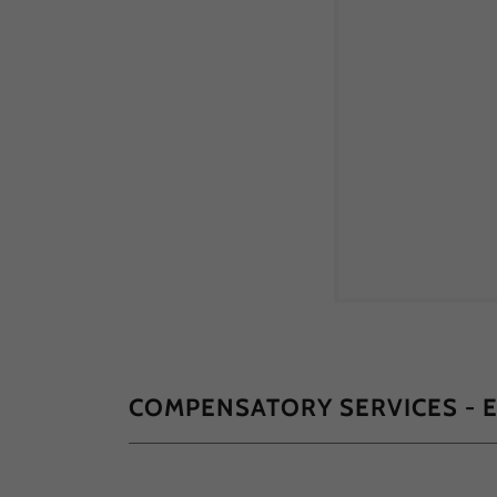
COMPENSATORY SERVICES - 