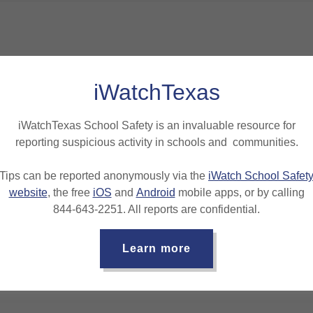
iWatchTexas
iWatchTexas School Safety is an invaluable resource for
reporting suspicious activity in schools and communities.
Loading files
Tips can be reported anonymously via the
iWatch School Safet
website
, the free
iOS
and
Android
mobile apps, or by calling
844-643-2251. All reports are confidential.
Learn more