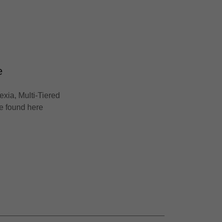
e
exia, Multi-Tiered
be found here