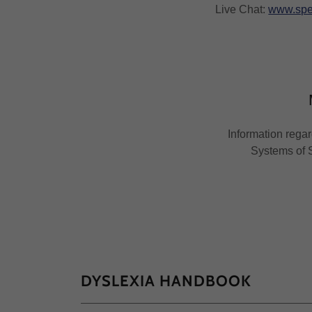
Live Chat:
www.spe
Information regar
Systems of S
DYSLEXIA HANDBOOK