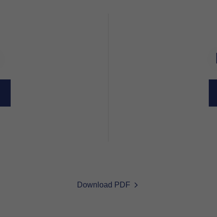
Download PDF