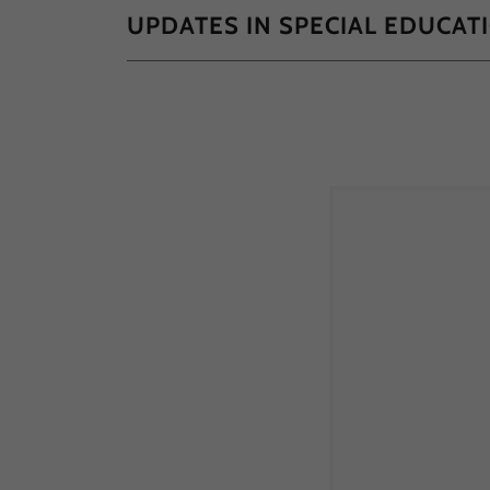
UPDATES IN SPECIAL EDUCAT