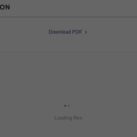
ION
Download PDF
Loading files