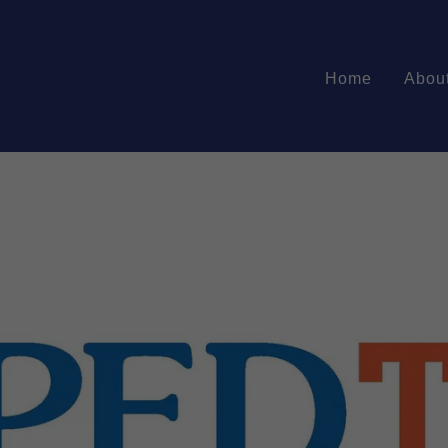
Home
Abou