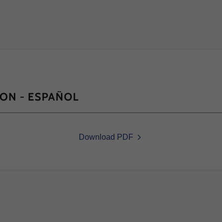
ION - ESPAÑOL
Download PDF