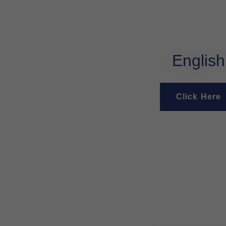
English
Click Here