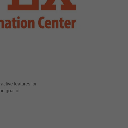
ctive features for
he goal of