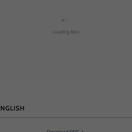
Loading files
ENGLISH