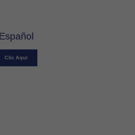
Español
Clic Aqui