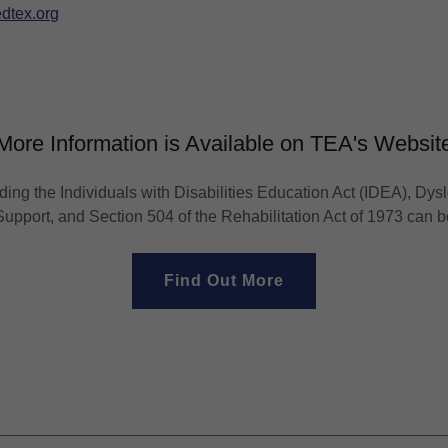
dtex.org
More Information is Available on TEA's Websit
ding the Individuals with Disabilities Education Act (IDEA), Dysl
upport, and Section 504 of the Rehabilitation Act of 1973 can 
Find Out More