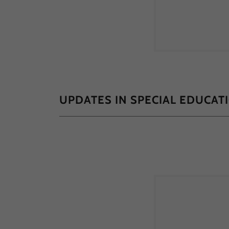
UPDATES IN SPECIAL EDUCAT